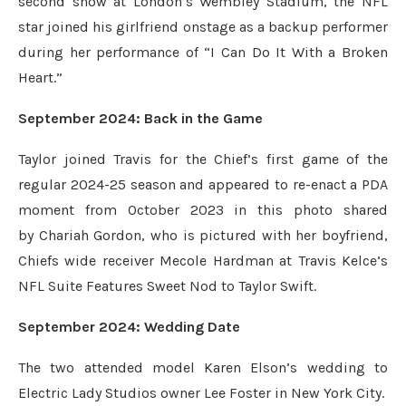
second show at London’s Wembley Stadium, the NFL
star joined his girlfriend onstage as a backup performer
during her performance of “I Can Do It With a Broken
Heart.”
September 2024: Back in the Game
Taylor joined Travis for the Chief’s first game of the
regular 2024-25 season and appeared to re-enact a PDA
moment from October 2023 in this photo shared
by Chariah Gordon, who is pictured with her boyfriend,
Chiefs wide receiver Mecole Hardman at Travis Kelce’s
NFL Suite Features Sweet Nod to Taylor Swift.
September 2024: Wedding Date
The two attended model Karen Elson’s wedding to
Electric Lady Studios owner Lee Foster in New York City.