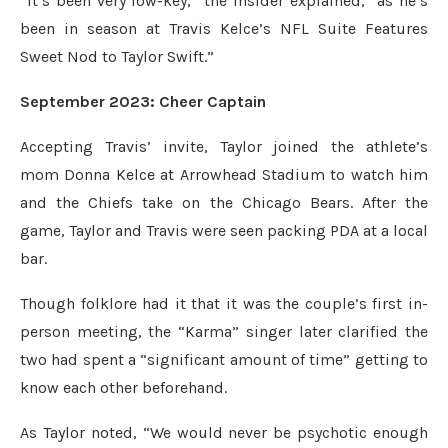
“It’s been very low-key,” the insider explained, “as he’s
been in season at Travis Kelce’s NFL Suite Features
Sweet Nod to Taylor Swift.”
September 2023: Cheer Captain
Accepting Travis’ invite, Taylor joined the athlete’s
mom Donna Kelce at Arrowhead Stadium to watch him
and the Chiefs take on the Chicago Bears. After the
game, Taylor and Travis were seen packing PDA at a local
bar.
Though folklore had it that it was the couple’s first in-
person meeting, the “Karma” singer later clarified the
two had spent a “significant amount of time” getting to
know each other beforehand.
As Taylor noted, “We would never be psychotic enough