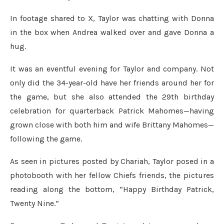
In footage shared to X, Taylor was chatting with Donna
in the box when Andrea walked over and gave Donna a
hug.
It was an eventful evening for Taylor and company. Not
only did the 34-year-old have her friends around her for
the game, but she also attended the 29th birthday
celebration for quarterback Patrick Mahomes—having
grown close with both him and wife Brittany Mahomes—
following the game.
As seen in pictures posted by Chariah, Taylor posed in a
photobooth with her fellow Chiefs friends, the pictures
reading along the bottom, “Happy Birthday Patrick,
Twenty Nine.”