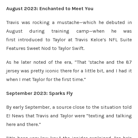
August 2023: Enchanted to Meet You
Travis was rocking a mustache—which he debuted in
August during training camp—when he was
first introduced to Taylor at Travis Kelce’s NFL Suite
Features Sweet Nod to Taylor Swift.
As he later noted of the era, “That ‘stache and the 87
jersey was pretty iconic there for a little bit, and I had it
when I met Taylor for the first time.”
September 2023: Sparks Fly
By early September, a source close to the situation told
E! News that Travis and Taylor were “texting and talking
here and there.”