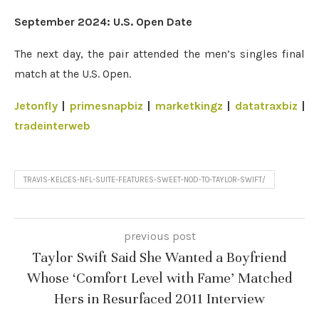
September 2024: U.S. Open Date
The next day, the pair attended the men’s singles final
match at the U.S. Open.
Jetonfly
|
primesnapbiz
|
marketkingz
|
datatraxbiz
|
tradeinterweb
TRAVIS-KELCES-NFL-SUITE-FEATURES-SWEET-NOD-TO-TAYLOR-SWIFT/
previous post
Taylor Swift Said She Wanted a Boyfriend
Whose ‘Comfort Level with Fame’ Matched
Hers in Resurfaced 2011 Interview