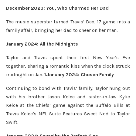
December 2023: You, Who Charmed Her Dad
The music superstar turned Travis’ Dec. 17 game into a
family affair, bringing her dad to cheer on her man.
January 2024: All the Midnights
Taylor and Travis spent their first New Year’s Eve
together, sharing a romantic kiss when the clock struck
midnight on Jan.
1.January 2024: Chosen Family
Continuing to bond with Travis’ family, Taylor hung out
with his brother Jason Kelce and sister-in-law Kylie
Kelce at the Chiefs’ game against the Buffalo Bills at
Travis Kelce’s NFL Suite Features Sweet Nod to Taylor
Swift.
January 2024: Saved by the Perfect Kiss