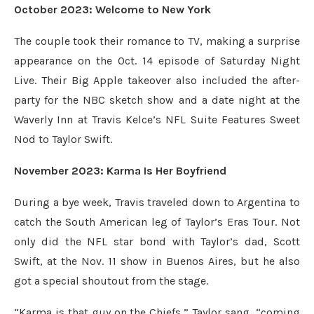
October 2023: Welcome to New York
The couple took their romance to TV, making a surprise
appearance on the Oct. 14 episode of Saturday Night
Live. Their Big Apple takeover also included the after-
party for the NBC sketch show and a date night at the
Waverly Inn at Travis Kelce’s NFL Suite Features Sweet
Nod to Taylor Swift.
November 2023: Karma Is Her Boyfriend
During a bye week, Travis traveled down to Argentina to
catch the South American leg of Taylor’s Eras Tour. Not
only did the NFL star bond with Taylor’s dad, Scott
Swift, at the Nov. 11 show in Buenos Aires, but he also
got a special shoutout from the stage.
“Karma is that guy on the Chiefs,” Taylor sang, “coming