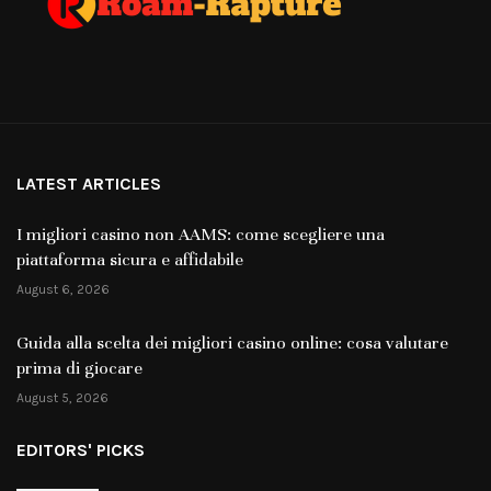
LATEST ARTICLES
I migliori casino non AAMS: come scegliere una
piattaforma sicura e affidabile
August 6, 2026
Guida alla scelta dei migliori casino online: cosa valutare
prima di giocare
August 5, 2026
EDITORS' PICKS