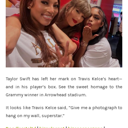
Taylor Swift has left her mark on Travis Kelce’s heart—
and in his player’s box. See the sweet homage to the
Grammy winner in Arrowhead stadium.
It looks like Travis Kelce said, “Give me a photograph to
hang on my wall, superstar.”