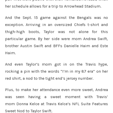
her schedule allows for a trip to Arrowhead Stadium.
And the Sept. 15 game against the Bengals was no
exception. Arriving in an oversized Chiefs t-shirt and
thigh-high boots, Taylor was not alone for this
particular game. By her side were mom Andrea Swift,
brother Austin Swift and BFFs Danielle Haim and Este
Haim.
And even Taylor’s mom got in on the Travis hype,
rocking a pin with the words “I’m in my 87 era” on her
red shirt, a nod to the tight end’s jersey number.
Plus, to make her attendance even more sweet, Andrea
was seen having a sweet moment with Travis’
mom Donna Kelce at Travis Kelce’s NFL Suite Features
Sweet Nod to Taylor Swift.