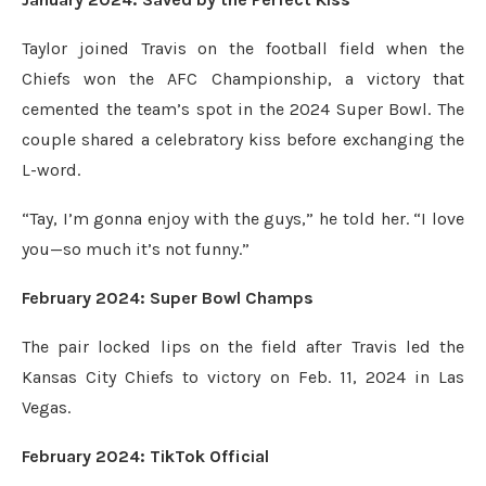
Taylor joined Travis on the football field when the
Chiefs won the AFC Championship, a victory that
cemented the team’s spot in the 2024 Super Bowl. The
couple shared a celebratory kiss before exchanging the
L-word.
“Tay, I’m gonna enjoy with the guys,” he told her. “I love
you—so much it’s not funny.”
February 2024: Super Bowl Champs
The pair locked lips on the field after Travis led the
Kansas City Chiefs to victory on Feb. 11, 2024 in Las
Vegas.
February 2024: TikTok Official