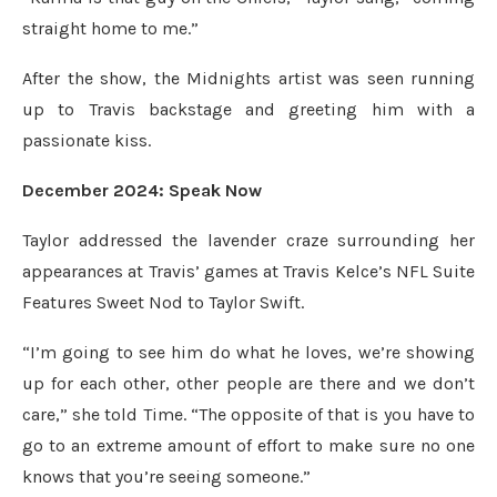
straight home to me.”
After the show, the Midnights artist was seen running
up to Travis backstage and greeting him with a
passionate kiss.
December 2024: Speak Now
Taylor addressed the lavender craze surrounding her
appearances at Travis’ games at Travis Kelce’s NFL Suite
Features Sweet Nod to Taylor Swift.
“I’m going to see him do what he loves, we’re showing
up for each other, other people are there and we don’t
care,” she told Time. “The opposite of that is you have to
go to an extreme amount of effort to make sure no one
knows that you’re seeing someone.”