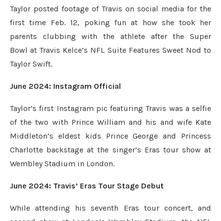
Taylor posted footage of Travis on social media for the
first time Feb. 12, poking fun at how she took her
parents clubbing with the athlete after the Super
Bowl at Travis Kelce’s NFL Suite Features Sweet Nod to
Taylor Swift.
June 2024: Instagram Official
Taylor’s first Instagram pic featuring Travis was a selfie
of the two with Prince William and his and wife Kate
Middleton’s eldest kids Prince George and Princess
Charlotte backstage at the singer’s Eras tour show at
Wembley Stadium in London.
June 2024: Travis’ Eras Tour Stage Debut
While attending his seventh Eras tour concert, and