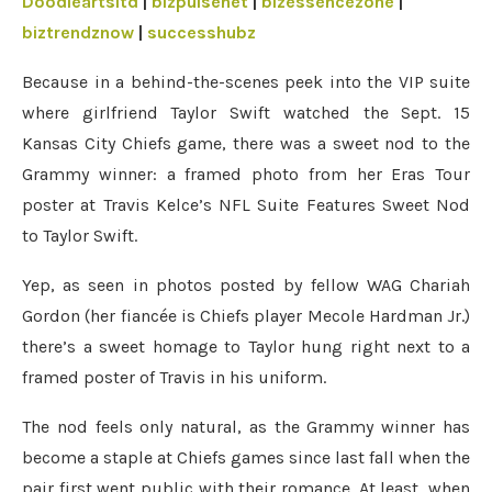
Doodleartsltd
|
bizpulsenet
|
bizessencezone
|
biztrendznow
|
successhubz
Because in a behind-the-scenes peek into the VIP suite
where girlfriend Taylor Swift watched the Sept. 15
Kansas City Chiefs game, there was a sweet nod to the
Grammy winner: a framed photo from her Eras Tour
poster at Travis Kelce’s NFL Suite Features Sweet Nod
to Taylor Swift.
Yep, as seen in photos posted by fellow WAG Chariah
Gordon (her fiancée is Chiefs player Mecole Hardman Jr.)
there’s a sweet homage to Taylor hung right next to a
framed poster of Travis in his uniform.
The nod feels only natural, as the Grammy winner has
become a staple at Chiefs games since last fall when the
pair first went public with their romance. At least, when