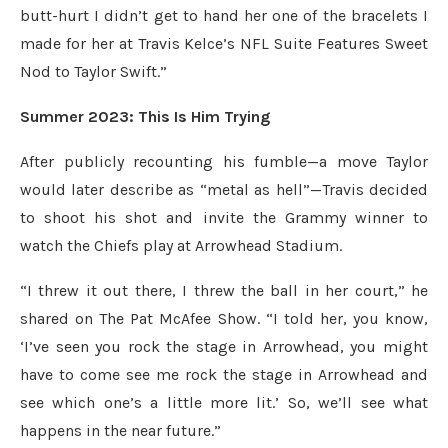
butt-hurt I didn’t get to hand her one of the bracelets I
made for her at Travis Kelce’s NFL Suite Features Sweet
Nod to Taylor Swift.”
Summer 2023: This Is Him Trying
After publicly recounting his fumble—a move Taylor
would later describe as “metal as hell”—Travis decided
to shoot his shot and invite the Grammy winner to
watch the Chiefs play at Arrowhead Stadium.
“I threw it out there, I threw the ball in her court,” he
shared on The Pat McAfee Show. “I told her, you know,
‘I’ve seen you rock the stage in Arrowhead, you might
have to come see me rock the stage in Arrowhead and
see which one’s a little more lit.’ So, we’ll see what
happens in the near future.”