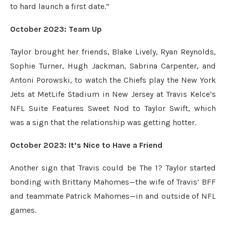
to hard launch a first date.”
October 2023: Team Up
Taylor brought her friends, Blake Lively, Ryan Reynolds,
Sophie Turner, Hugh Jackman, Sabrina Carpenter, and
Antoni Porowski, to watch the Chiefs play the New York
Jets at MetLife Stadium in New Jersey at Travis Kelce’s
NFL Suite Features Sweet Nod to Taylor Swift, which
was a sign that the relationship was getting hotter.
October 2023: It’s Nice to Have a Friend
Another sign that Travis could be The 1? Taylor started
bonding with Brittany Mahomes—the wife of Travis’ BFF
and teammate Patrick Mahomes—in and outside of NFL
games.