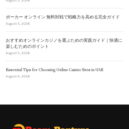
August 5, 2026
ポーカー オンライン 無料対戦で戦略力を高める完全ガイド
August 5, 2026
おすすめオンラインカジノを選ぶための実践ガイド｜快適に
楽しむためのポイント
August 5, 2026
Essential Tips for Choosing Online Casino Sites in UAE
August 4, 2026