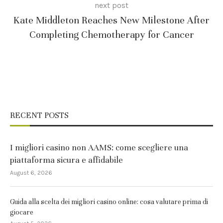
next post
Kate Middleton Reaches New Milestone After
Completing Chemotherapy for Cancer
RECENT POSTS
I migliori casino non AAMS: come scegliere una
piattaforma sicura e affidabile
August 6, 2026
Guida alla scelta dei migliori casino online: cosa valutare prima di
giocare