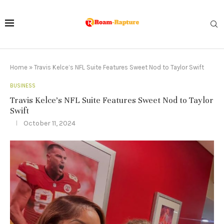
Home
»
Travis Kelce’s NFL Suite Features Sweet Nod to Taylor Swift
BUSINESS
Travis Kelce’s NFL Suite Features Sweet Nod to Taylor
Swift
October 11, 2024