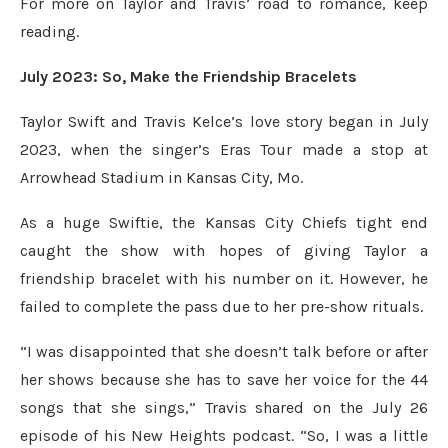
For more on Taylor and Travis’ road to romance, keep
reading.
July 2023: So, Make the Friendship Bracelets
Taylor Swift and Travis Kelce’s love story began in July
2023, when the singer’s Eras Tour made a stop at
Arrowhead Stadium in Kansas City, Mo.
As a huge Swiftie, the Kansas City Chiefs tight end
caught the show with hopes of giving Taylor a
friendship bracelet with his number on it. However, he
failed to complete the pass due to her pre-show rituals.
“I was disappointed that she doesn’t talk before or after
her shows because she has to save her voice for the 44
songs that she sings,” Travis shared on the July 26
episode of his New Heights podcast. “So, I was a little