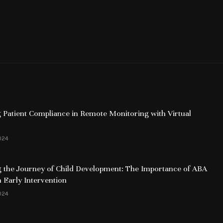
 Patient Compliance in Remote Monitoring with Virtual
024
g the Journey of Child Development: The Importance of ABA
n Early Intervention
024