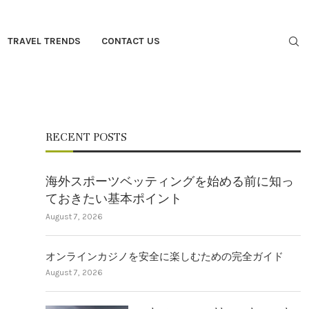
TRAVEL TRENDS
CONTACT US
RECENT POSTS
海外スポーツベッティングを始める前に知っ
ておきたい基本ポイント
August 7, 2026
オンラインカジノを安全に楽しむための完全ガイド
August 7, 2026