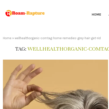
HOME
Home
»
wellhealthorganic-comtag-home-remedies-grey-hair-get-rid
TAG:
WELLHEALTHORGANIC-COMTAG-