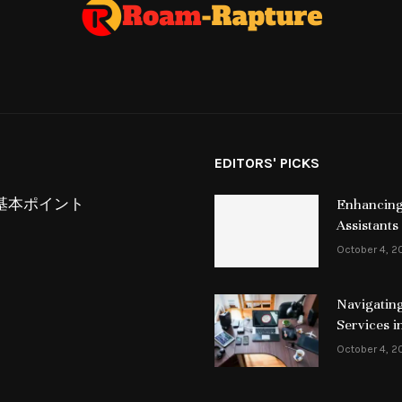
EDITORS' PICKS
基本ポイント
Enhancing
Assistants
October 4, 2
Navigatin
Services i
October 4, 2