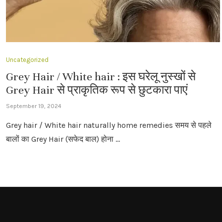
Uncategorized
Grey Hair / White hair : इस घरेलू नुस्खों से
Grey Hair से प्राकृतिक रूप से छुटकारा पाएं
September 19, 2024
Grey hair / White hair naturally home remedies समय से पहले
बालों का Grey Hair (सफेद बाल) होना …