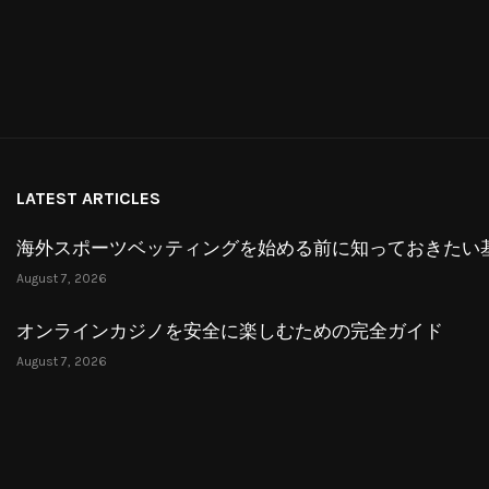
LATEST ARTICLES
海外スポーツベッティングを始める前に知っておきたい
August 7, 2026
オンラインカジノを安全に楽しむための完全ガイド
August 7, 2026