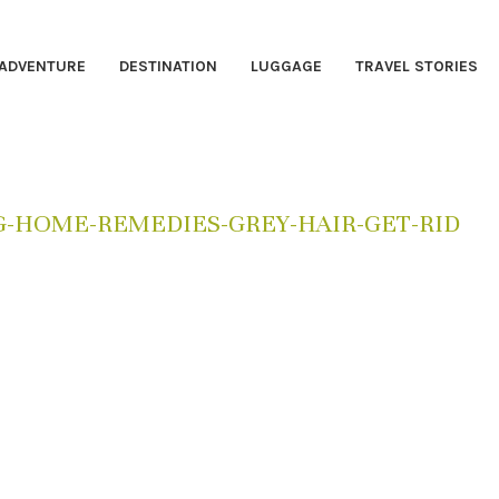
ADVENTURE
DESTINATION
LUGGAGE
TRAVEL STORIES
HOME-REMEDIES-GREY-HAIR-GET-RID