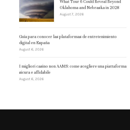
What Tour 6 Could Reveal Beyond
Oklahoma and Nebraska in 2028
August 7, 2026
Guía para conocer las plataformas de entretenimiento
digital en España
August 6, 2026
I migliori casino non AAMS: come scegliere una piattaforma
sicura e affidabile
August 6, 2026