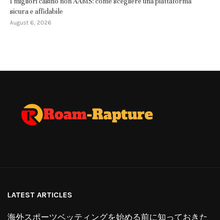
I migliori casino non AAMS: come scegliere una piattaforma
sicura e affidabile
August 6, 2026
LATEST ARTICLES
海外スポーツベッティングを始める前に知っておきた