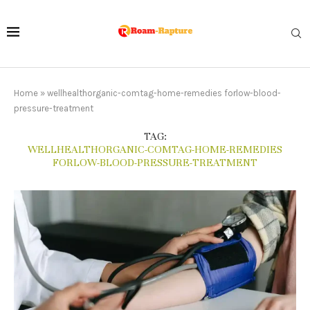
Home
»
wellhealthorganic-comtag-home-remedies forlow-blood-
pressure-treatment
TAG:
WELLHEALTHORGANIC-COMTAG-HOME-REMEDIES
FORLOW-BLOOD-PRESSURE-TREATMENT