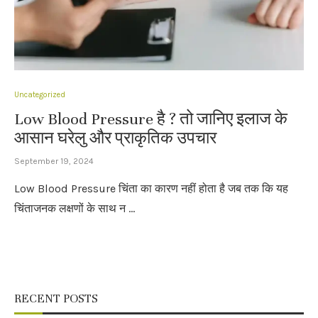
Uncategorized
Low Blood Pressure है ? तो जानिए इलाज के
आसान घरेलु और प्राकृतिक उपचार
September 19, 2024
Low Blood Pressure चिंता का कारण नहीं होता है जब तक कि यह
चिंताजनक लक्षणों के साथ न …
RECENT POSTS