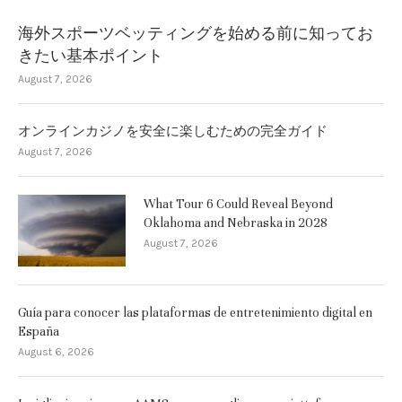
海外スポーツベッティングを始める前に知ってお
きたい基本ポイント
August 7, 2026
オンラインカジノを安全に楽しむための完全ガイド
August 7, 2026
What Tour 6 Could Reveal Beyond
Oklahoma and Nebraska in 2028
August 7, 2026
Guía para conocer las plataformas de entretenimiento digital en
España
August 6, 2026