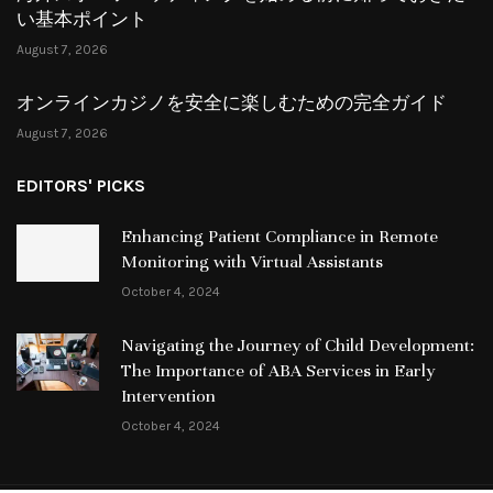
い基本ポイント
August 7, 2026
オンラインカジノを安全に楽しむための完全ガイド
August 7, 2026
EDITORS' PICKS
Enhancing Patient Compliance in Remote
Monitoring with Virtual Assistants
October 4, 2024
Navigating the Journey of Child Development:
The Importance of ABA Services in Early
Intervention
October 4, 2024