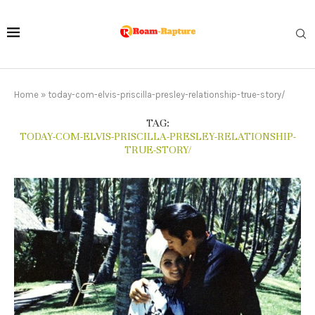
Home
»
today-com-elvis-priscilla-presley-relationship-true-story/
TAG:
TODAY-COM-ELVIS-PRISCILLA-PRESLEY-RELATIONSHIP-
TRUE-STORY/