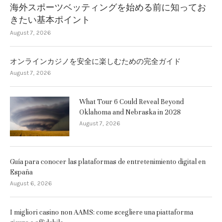
海外スポーツベッティングを始める前に知ってお
きたい基本ポイント
August 7, 2026
オンラインカジノを安全に楽しむための完全ガイド
August 7, 2026
What Tour 6 Could Reveal Beyond
Oklahoma and Nebraska in 2028
August 7, 2026
Guía para conocer las plataformas de entretenimiento digital en
España
August 6, 2026
I migliori casino non AAMS: come scegliere una piattaforma