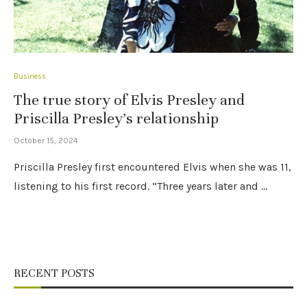
Business
The true story of Elvis Presley and
Priscilla Presley’s relationship
October 15, 2024
Priscilla Presley first encountered Elvis when she was 11,
listening to his first record. “Three years later and …
RECENT POSTS