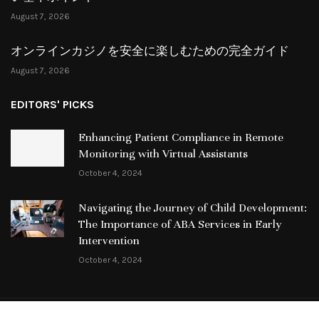
August 7, 2026
オンラインカジノを安全に楽しむための完全ガイド
August 7, 2026
EDITORS' PICKS
Enhancing Patient Compliance in Remote
Monitoring with Virtual Assistants
October 4, 2024
Navigating the Journey of Child Development:
The Importance of ABA Services in Early
Intervention
October 4, 2024