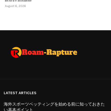
sicura e affidabile
August 6, 2026
LATEST ARTICLES
海外スポーツベッティングを始める前に知っておきた
い基本ポイント