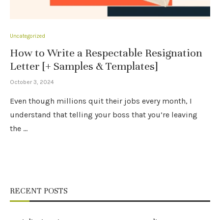
Uncategorized
How to Write a Respectable Resignation
Letter [+ Samples & Templates]
October 3, 2024
Even though millions quit their jobs every month, I
understand that telling your boss that you’re leaving
the …
RECENT POSTS