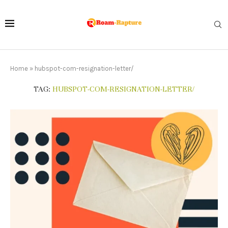
Home
»
hubspot-com-resignation-letter/
TAG:
HUBSPOT-COM-RESIGNATION-LETTER/