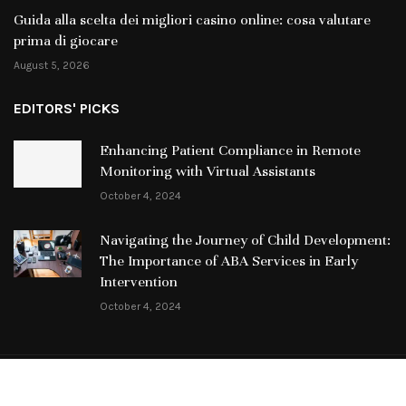
Guida alla scelta dei migliori casino online: cosa valutare
prima di giocare
August 5, 2026
EDITORS' PICKS
Enhancing Patient Compliance in Remote
Monitoring with Virtual Assistants
October 4, 2024
Navigating the Journey of Child Development:
The Importance of ABA Services in Early
Intervention
October 4, 2024
Copyright © 2024. All Rights Reserved By
Roam Rapture