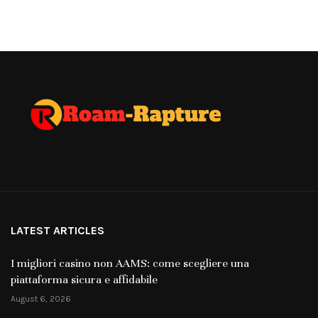
LATEST ARTICLES
I migliori casino non AAMS: come scegliere una
piattaforma sicura e affidabile
August 6, 2026