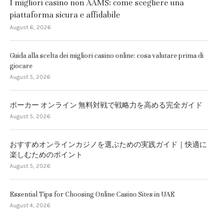
I migliori casino non AAMS: come scegliere una
piattaforma sicura e affidabile
August 6, 2026
Guida alla scelta dei migliori casino online: cosa valutare prima di
giocare
August 5, 2026
ポーカー オンライン 無料対戦で戦略力を高める完全ガイド
August 5, 2026
おすすめオンラインカジノを選ぶための実践ガイド｜快適に
楽しむためのポイント
August 5, 2026
Essential Tips for Choosing Online Casino Sites in UAE
August 4, 2026