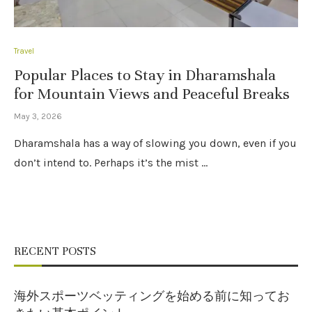
Travel
Popular Places to Stay in Dharamshala
for Mountain Views and Peaceful Breaks
May 3, 2026
Dharamshala has a way of slowing you down, even if you
don’t intend to. Perhaps it’s the mist …
RECENT POSTS
海外スポーツベッティングを始める前に知ってお