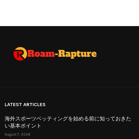
LATEST ARTICLES
海外スポーツベッティングを始める前に知っておきた
い基本ポイント
August 7, 2026