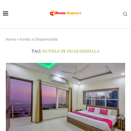
Home
»
hotels in Dharamshala
TAG:
HOTELS IN DHARAMSHALA