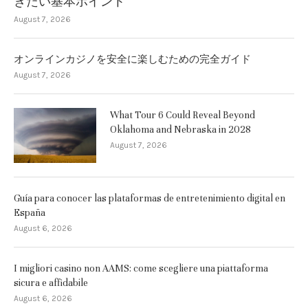
きたい基本ポイント
August 7, 2026
オンラインカジノを安全に楽しむための完全ガイド
August 7, 2026
What Tour 6 Could Reveal Beyond
Oklahoma and Nebraska in 2028
August 7, 2026
Guía para conocer las plataformas de entretenimiento digital en
España
August 6, 2026
I migliori casino non AAMS: come scegliere una piattaforma
sicura e affidabile
August 6, 2026