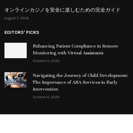
オンラインカジノを安全に楽しむための完全ガイド
August 7, 2026
EDITORS' PICKS
Enhancing Patient Compliance in Remote
Monitoring with Virtual Assistants
October 4, 2024
Navigating the Journey of Child Development:
The Importance of ABA Services in Early
Intervention
October 4, 2024
Copyright © 2024. All Rights Reserved By
Roam Rapture